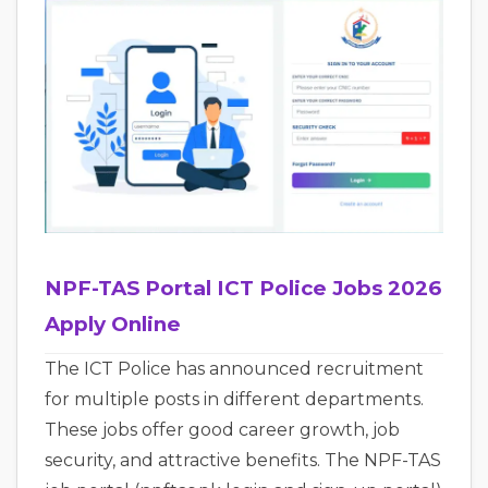
NPF-TAS Portal ICT Police Jobs 2026
Apply Online
The ICT Police has announced recruitment
for multiple posts in different departments.
These jobs offer good career growth, job
security, and attractive benefits. The NPF-TAS