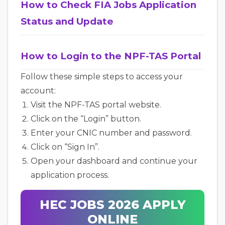
How to Check FIA Jobs Application
Status and Update
How to Login to the NPF-TAS Portal
Follow these simple steps to access your
account:
Visit the NPF-TAS portal website.
Click on the “Login” button.
Enter your CNIC number and password.
Click on “Sign In”.
Open your dashboard and continue your
application process.
HEC JOBS 2026 APPLY
ONLINE