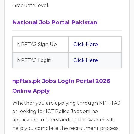
Graduate level.
National Job Portal Pakistan
NPFTAS Sign Up
Click Here
NPFTAS Login
Click Here
npftas.pk Jobs Login Portal 2026
Online Apply
Whether you are applying through NPF-TAS
or looking for ICT Police Jobs online
application, understanding this system will
help you complete the recruitment process