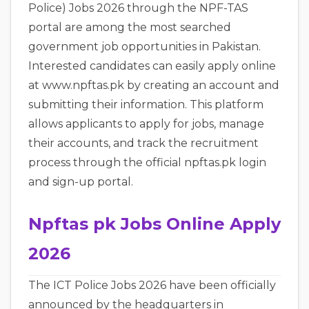
Police) Jobs 2026 through the NPF-TAS
portal are among the most searched
government job opportunities in Pakistan.
Interested candidates can easily apply online
at www.npftas.pk by creating an account and
submitting their information. This platform
allows applicants to apply for jobs, manage
their accounts, and track the recruitment
process through the official npftas.pk login
and sign-up portal.
Npftas pk Jobs Online Apply
2026
The ICT Police Jobs 2026 have been officially
announced by the headquarters in