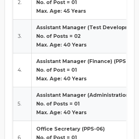
2.
No. of Post = 01
Max. Age: 45 Years
Assistant Manager (Test Development/
3.
No. of Posts = 02
Max. Age: 40 Years
Assistant Manager (Finance) (PPS-07)
4.
No. of Post = 01
Max. Age: 40 Years
Assistant Manager (Administration & S
5.
No. of Posts = 01
Max. Age: 40 Years
Office Secretary (PPS-06)
6.
No. of Post = 01