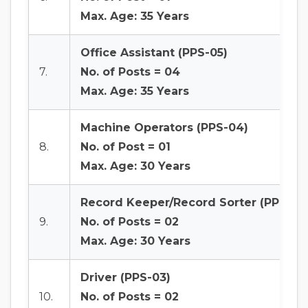
Max. Age: 35 Years
Office Assistant (PPS-05)
7.
No. of Posts = 04
Max. Age: 35 Years
Machine Operators (PPS-04)
8.
No. of Post = 01
Max. Age: 30 Years
Record Keeper/Record Sorter (PPS-04
9.
No. of Posts = 02
Max. Age: 30 Years
Driver (PPS-03)
10.
No. of Posts = 02