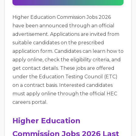
Higher Education Commission Jobs 2026
have been announced through an official
advertisement. Applications are invited from
suitable candidates on the prescribed
application form. Candidates can learn how to
apply online, check the eligibility criteria, and
get contact details. These jobs are offered
under the Education Testing Council (ETC)
on a contract basis. Interested candidates
must apply online through the official HEC
careers portal.
Higher Education
Commission Jobs 2026 Last