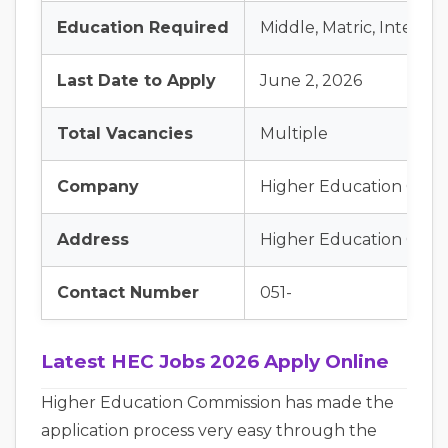
Education Required
Middle, Matric, Interme
Last Date to Apply
June 2, 2026
Total Vacancies
Multiple
Company
Higher Education Comm
Address
Higher Education Commi
Contact Number
051-
Latest HEC Jobs 2026 Apply Online
Higher Education Commission has made the
application process very easy through the