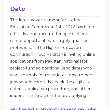
Date
The latest advertisement for Higher
Education Commission Jobs 2026 has been
officially announced, offering excellent
career opportunities for highly qualified
professionals. The Higher Education
Commission (HEC) Pakistan is inviting online
applications from Pakistani nationals for
project-funded positions. Candidates who
want to apply for these latest government
jobs should carefully check the eligibility
criteria, application procedure, and other
important instructions before applying.
Higher Education Commission Jobs