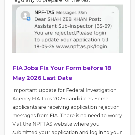
regularly to prepare for the test.
FIA Jobs Fix Your Form before 18
May 2026 Last Date
Important update for Federal Investigation
Agency FIA Jobs 2026 candidates: Some
applicants are receiving application rejection
messages from FIA. There is no need to worry.
Visit the NPFTAS website where you
submitted your application and log in to your