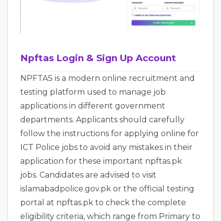
Npftas Login & Sign Up Account
NPFTAS is a modern online recruitment and
testing platform used to manage job
applications in different government
departments. Applicants should carefully
follow the instructions for applying online for
ICT Police jobs to avoid any mistakes in their
application for these important npftas.pk
jobs. Candidates are advised to visit
islamabadpolice.gov.pk or the official testing
portal at npftas.pk to check the complete
eligibility criteria, which range from Primary to