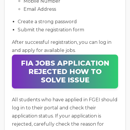
Mobile Number
Email Address
Create a strong password
Submit the registration form
After successful registration, you can log in
and apply for available jobs.
FIA JOBS APPLICATION
REJECTED HOW TO
SOLVE ISSUE
All students who have applied in FGEI should
log in to their portal and check their
application status. If your application is
rejected, carefully check the reason for