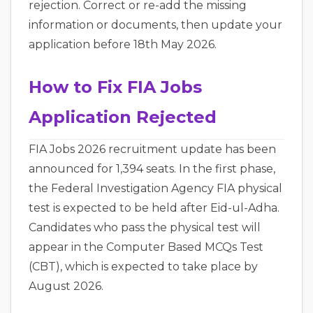
rejection. Correct or re-add the missing
information or documents, then update your
application before 18th May 2026.
How to Fix FIA Jobs
Application Rejected
FIA Jobs 2026 recruitment update has been
announced for 1,394 seats. In the first phase,
the Federal Investigation Agency FIA physical
test is expected to be held after Eid-ul-Adha.
Candidates who pass the physical test will
appear in the Computer Based MCQs Test
(CBT), which is expected to take place by
August 2026.