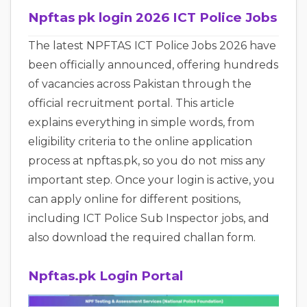
Npftas pk login 2026 ICT Police Jobs
The latest NPFTAS ICT Police Jobs 2026 have
been officially announced, offering hundreds
of vacancies across Pakistan through the
official recruitment portal. This article
explains everything in simple words, from
eligibility criteria to the online application
process at npftas.pk, so you do not miss any
important step. Once your login is active, you
can apply online for different positions,
including ICT Police Sub Inspector jobs, and
also download the required challan form.
Npftas.pk Login Portal