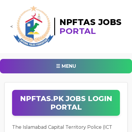
NPFTAS JOBS
<
PORTAL
☰ MENU
NPFTAS.PK JOBS LOGIN
PORTAL
The Islamabad Capital Territory Police (ICT