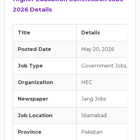
2026 Details
Title
Details
Posted Date
May 20, 2026
Job Type
Government Jobs, Late
Organization
HEC
Newspaper
Jang Jobs
Job Location
Islamabad
Province
Pakistan