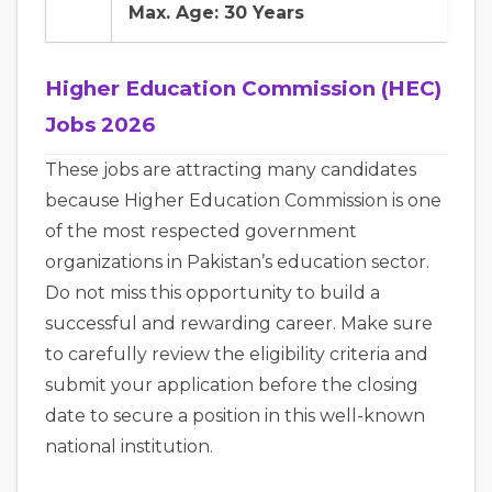
Max. Age: 30 Years
Higher Education Commission (HEC)
Jobs 2026
These jobs are attracting many candidates
because Higher Education Commission is one
of the most respected government
organizations in Pakistan’s education sector.
Do not miss this opportunity to build a
successful and rewarding career. Make sure
to carefully review the eligibility criteria and
submit your application before the closing
date to secure a position in this well-known
national institution.