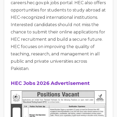
careers.hec.gov.pk jobs portal. HEC also offers
opportunities for students to study abroad at
HEC-recognized international institutions.
Interested candidates should not miss the
chance to submit their online applications for
HEC recruitment and build a secure future.
HEC focuses on improving the quality of
teaching, research, and management in all
public and private universities across
Pakistan.
HEC Jobs 2026 Advertisement