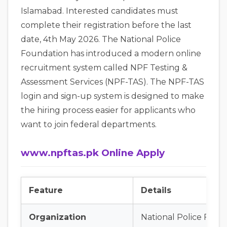
Islamabad. Interested candidates must
complete their registration before the last
date, 4th May 2026. The National Police
Foundation has introduced a modern online
recruitment system called NPF Testing &
Assessment Services (NPF-TAS). The NPF-TAS
login and sign-up system is designed to make
the hiring process easier for applicants who
want to join federal departments.
www.npftas.pk Online Apply
Feature
Details
Organization
National Police Foun