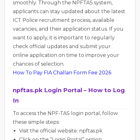
smoothly. Through the NPFTAS system,
applicants can stay updated about the latest
ICT Police recruitment process, available
vacancies, and their application status. If you
want to apply, it is important to regularly
check official updates and submit your
online application on time to improve your
chances of selection.
How To Pay FIA Challan Form Fee 2026
npftas.pk Login Portal – How to Log
In
To access the NPF-TAS login portal, follow
these simple steps:
Visit the official website: npftas.pk
Click on the “Login Portal” option