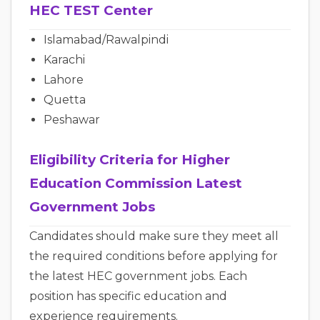
HEC TEST Center
Islamabad/Rawalpindi
Karachi
Lahore
Quetta
Peshawar
Eligibility Criteria for Higher
Education Commission Latest
Government Jobs
Candidates should make sure they meet all
the required conditions before applying for
the latest HEC government jobs. Each
position has specific education and
experience requirements.