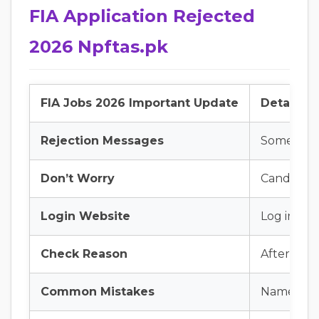
FIA Application Rejected
2026 Npftas.pk
FIA Jobs 2026 Important Update
Details
Rejection Messages
Some candi
Don’t Worry
Candidates
Login Website
Log in to
Check Reason
After logi
Common Mistakes
Name spel