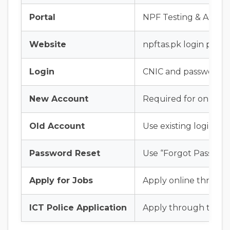
Portal
NPF Testing & Assess
Website
npftas.pk login porta
Login
CNIC and password
New Account
Required for online a
Old Account
Use existing login det
Password Reset
Use “Forgot Password
Apply for Jobs
Apply online throug
ICT Police Application
Apply through the Is