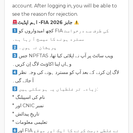
account. After logging in, you will be able to
see the reason for rejection.
اہم اپڈیٹ -FIA جابز 2026
کچھ امیدواروں کو FIA کی طرف سے درخواست
مسترد ہونے کا میسج آ رہا ہے۔
پریشان نہ ہوں۔
جس NPFTAS ویب سائٹ پر آپ نے اپلائی کیا تھا،
وہاں اپنا اکاؤنٹ لاگ اِن کریں۔
لاگ اِن کرنے کے بعد آپ کو مسترد ہونے کی وجہ نظر
آ جائے گی۔
زیادہ تر غلطیاں یہ ہو سکتی ہیں:
* نام کی اسپیلنگ
* اور CNIC نمبر
* تاریخِ پیدائش
* تعلیمی معلومات
اور FIA نے غلطی درست کرنے کا ایک اور موقع