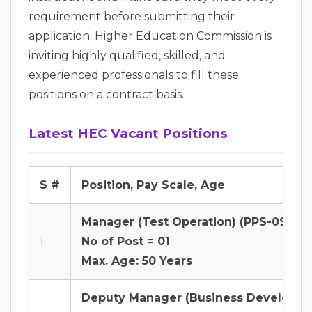
requirement before submitting their
application. Higher Education Commission is
inviting highly qualified, skilled, and
experienced professionals to fill these
positions on a contract basis.
Latest HEC Vacant Positions
S #
Position, Pay Scale, Age
Manager (Test Operation) (PPS-09)
1.
No of Post = 01
Max. Age: 50 Years
Deputy Manager (Business Developme