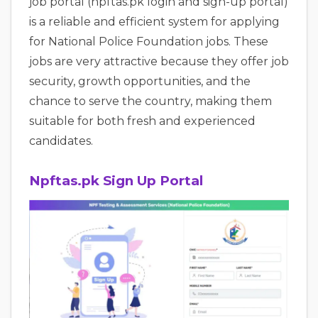
job portal (npftas.pk login and sign-up portal)
is a reliable and efficient system for applying
for National Police Foundation jobs. These
jobs are very attractive because they offer job
security, growth opportunities, and the
chance to serve the country, making them
suitable for both fresh and experienced
candidates.
Npftas.pk Sign Up Portal