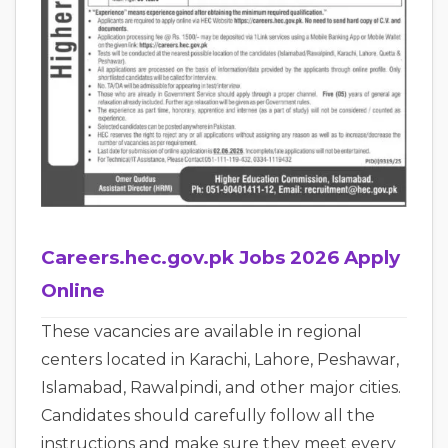
Careers.hec.gov.pk Jobs 2026 Apply
Online
These vacancies are available in regional
centers located in Karachi, Lahore, Peshawar,
Islamabad, Rawalpindi, and other major cities.
Candidates should carefully follow all the
instructions and make sure they meet every