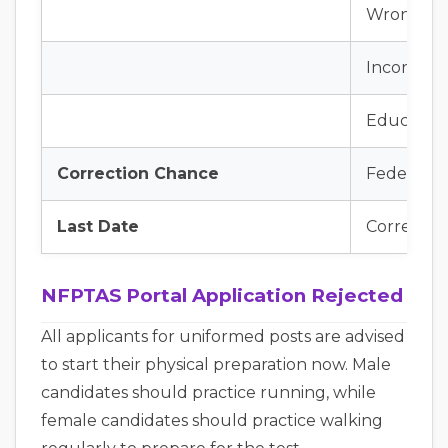
Wrong CN
Incorrect 
Educationa
Correction Chance
Federal In
Last Date
Correct a
NFPTAS Portal Application Rejected
All applicants for uniformed posts are advised
to start their physical preparation now. Male
candidates should practice running, while
female candidates should practice walking