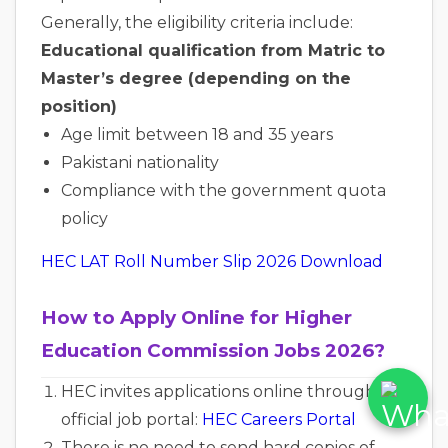
Generally, the eligibility criteria include:
Educational qualification from Matric to
Master’s degree (depending on the
position)
Age limit between 18 and 35 years
Pakistani nationality
Compliance with the government quota
policy
HEC LAT Roll Number Slip 2026 Download
How to Apply Online for Higher
Education Commission Jobs 2026?
HEC invites applications online through its
official job portal:
HEC Careers Portal
There is no need to send hard copies of