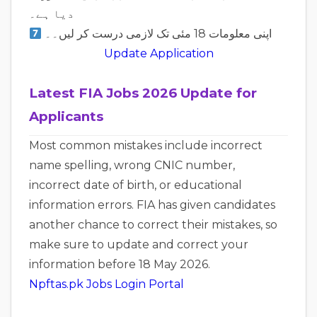
دیا ہے۔
اپنی معلومات 18 مئی تک لازمی درست کر لیں۔۔
Update Application
Latest FIA Jobs 2026 Update for
Applicants
Most common mistakes include incorrect
name spelling, wrong CNIC number,
incorrect date of birth, or educational
information errors. FIA has given candidates
another chance to correct their mistakes, so
make sure to update and correct your
information before 18 May 2026.
Npftas.pk Jobs Login Portal