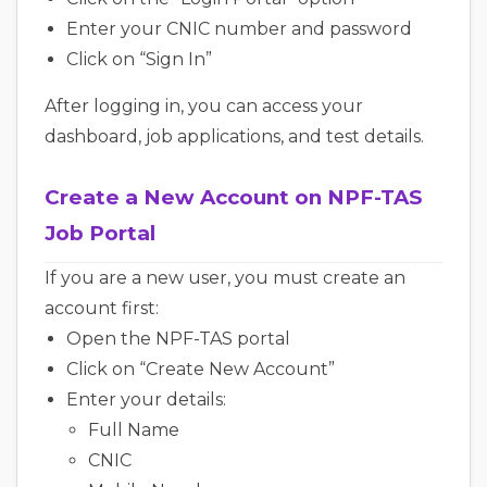
Enter your CNIC number and password
Click on “Sign In”
After logging in, you can access your
dashboard, job applications, and test details.
Create a New Account on NPF-TAS
Job Portal
If you are a new user, you must create an
account first:
Open the NPF-TAS portal
Click on “Create New Account”
Enter your details:
Full Name
CNIC