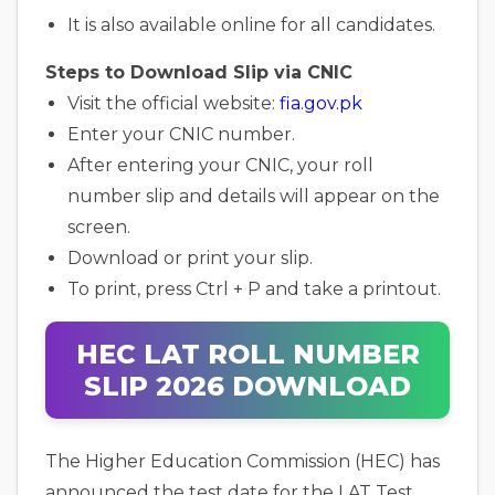
It is also available online for all candidates.
Steps to Download Slip via CNIC
Visit the official website:
fia.gov.pk
Enter your CNIC number.
After entering your CNIC, your roll
number slip and details will appear on the
screen.
Download or print your slip.
To print, press Ctrl + P and take a printout.
HEC LAT ROLL NUMBER
SLIP 2026 DOWNLOAD
The Higher Education Commission (HEC) has
announced the test date for the LAT Test.