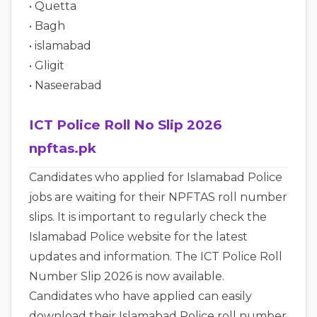
• Quetta
• Bagh
• islamabad
• Gligit
• Naseerabad
ICT Police Roll No Slip 2026
npftas.pk
Candidates who applied for Islamabad Police
jobs are waiting for their NPFTAS roll number
slips. It is important to regularly check the
Islamabad Police website for the latest
updates and information. The ICT Police Roll
Number Slip 2026 is now available.
Candidates who have applied can easily
download their Islamabad Police roll number