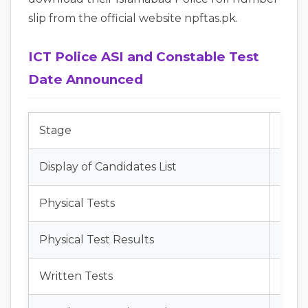
slip from the official website npftas.pk.
ICT Police ASI and Constable Test
Date Announced
Stage
Date
Display of Candidates List
July 
Physical Tests
July 
Physical Test Results
July 
Written Tests
Augu