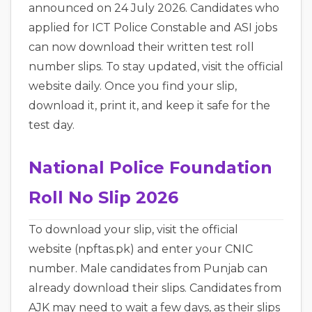
announced on 24 July 2026. Candidates who
applied for ICT Police Constable and ASI jobs
can now download their written test roll
number slips. To stay updated, visit the official
website daily. Once you find your slip,
download it, print it, and keep it safe for the
test day.
National Police Foundation
Roll No Slip 2026
To download your slip, visit the official
website (npftas.pk) and enter your CNIC
number. Male candidates from Punjab can
already download their slips. Candidates from
AJK may need to wait a few days, as their slips