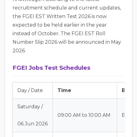
recruitment schedule and current updates,
the FGEI EST Written Test 2026 is now
expected to be held earlier in the year
instead of October. The FGEI EST Roll
Number Slip 2026 will be announced in May
2026.
FGEI Jobs Test Schedules
Day / Date
Time
Batch
Saturday /
09:00 AM to 10:00 AM
Batch
06 Jun 2026