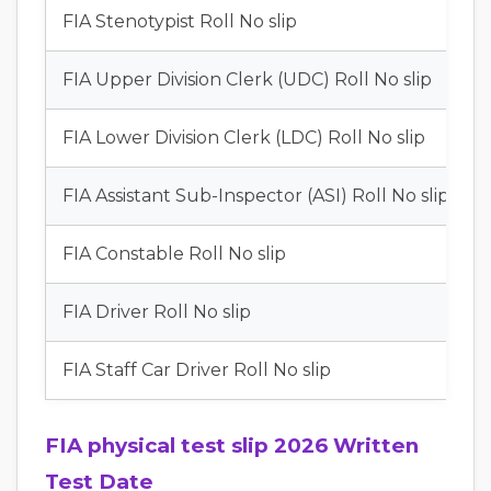
FIA Stenotypist Roll No slip
FIA Upper Division Clerk (UDC) Roll No slip
FIA Lower Division Clerk (LDC) Roll No slip
FIA Assistant Sub-Inspector (ASI) Roll No slip
FIA Constable Roll No slip
FIA Driver Roll No slip
FIA Staff Car Driver Roll No slip
FIA physical test slip 2026 Written
Test Date