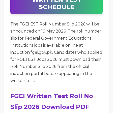
SCHEDULE
The FGEI EST Roll Number Slip 2026 will be
announced on 19 May 2026. The roll number
slip for Federal Government Educational
Institutions jobs is available online at
induction.fgei.gov.pk. Candidates who applied
for FGEI EST Jobs 2026 must download their
Roll Number Slip 2026 from the official
induction portal before appearing in the
written test.
FGEI Written Test Roll No
Slip 2026 Download PDF