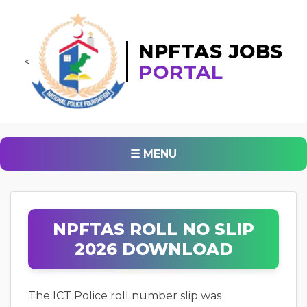
NPFTAS JOBS
<
PORTAL
☰ MENU
NPFTAS ROLL NO SLIP
2026 DOWNLOAD
The ICT Police roll number slip was