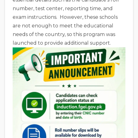
number, test center, reporting time, and
exam instructions. However, these schools
are not enough to meet the educational
needs of the country, so this program was
launched to provide additional support.