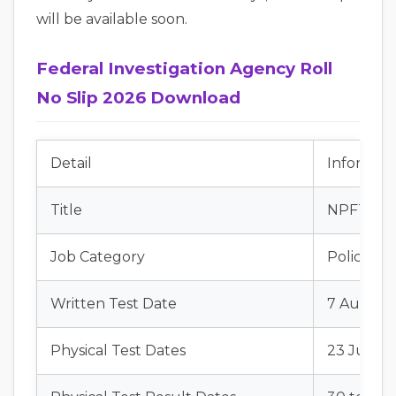
will be available soon.
Federal Investigation Agency Roll
No Slip 2026 Download
Detail
Informati
Title
NPFTAS In
Job Category
Police Jo
Written Test Date
7 August
Physical Test Dates
23 July t