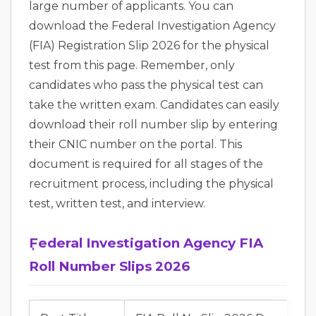
large number of applicants. You can
download the Federal Investigation Agency
(FIA) Registration Slip 2026 for the physical
test from this page. Remember, only
candidates who pass the physical test can
take the written exam. Candidates can easily
download their roll number slip by entering
their CNIC number on the portal. This
document is required for all stages of the
recruitment process, including the physical
test, written test, and interview.
ٖٖٖFederal Investigation Agency FIA
Roll Number Slips 2026