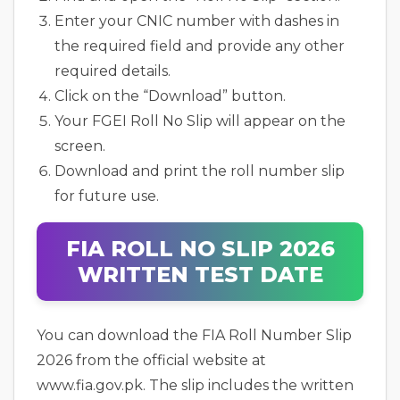
Enter your CNIC number with dashes in
the required field and provide any other
required details.
Click on the “Download” button.
Your FGEI Roll No Slip will appear on the
screen.
Download and print the roll number slip
for future use.
FIA ROLL NO SLIP 2026
WRITTEN TEST DATE
You can download the FIA Roll Number Slip
2026 from the official website at
www.fia.gov.pk. The slip includes the written