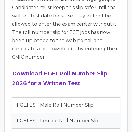
Candidates must keep this slip safe until the
written test date because they will not be
allowed to enter the exam center without it.
The roll number slip for EST jobs has now
been uploaded to the web portal, and
candidates can download it by entering their
CNIC number.
Download FGEI Roll Number Slip
2026 for a Written Test
FGEI EST Male Roll Number Slip
FGEI EST Female Roll Number Slip