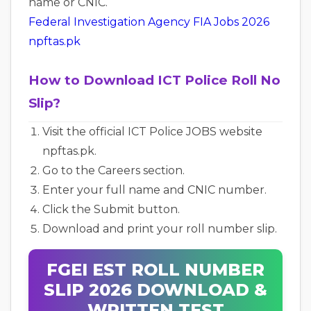
name or CNIC.
Federal Investigation Agency FIA Jobs 2026
npftas.pk
How to Download ICT Police Roll No
Slip?
Visit the official ICT Police JOBS website
npftas.pk.
Go to the Careers section.
Enter your full name and CNIC number.
Click the Submit button.
Download and print your roll number slip.
FGEI EST ROLL NUMBER
SLIP 2026 DOWNLOAD &
WRITTEN TEST