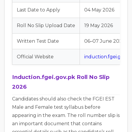
Last Date to Apply
04 May 2026
Roll No Slip Upload Date
19 May 2026
Written Test Date
06–07 June 2026
Official Website
induction.fgei.gov.p
Induction.fgei.gov.pk Roll No Slip
2026
Candidates should also check the FGEI EST
Male and Female test syllabus before
appearing in the exam. The roll number slip is
an important document that contains
essential details such as the candidate’s roll