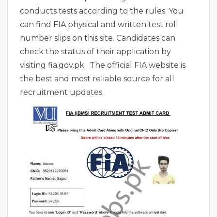
conducts tests according to the rules. You
can find FIA physical and written test roll
number slips on this site. Candidates can
check the status of their application by
visiting fia.gov.pk. The official FIA website is
the best and most reliable source for all
recruitment updates.