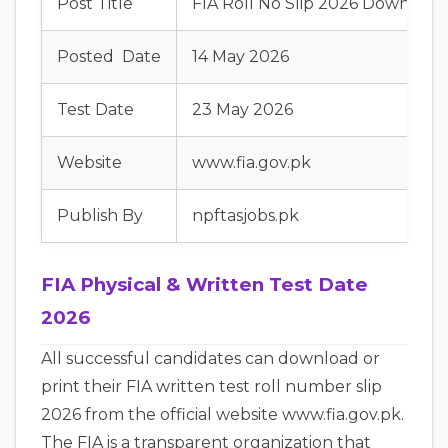
Post Title
FIA Roll No Slip 2026 Downloa
Posted Date
14 May 2026
Test Date
23 May 2026
Website
www.fia.gov.pk
Publish By
npftasjobs.pk
FIA Physical & Written Test Date
2026
All successful candidates can download or
print their FIA written test roll number slip
2026 from the official website www.fia.gov.pk.
The FIA is a transparent organization that