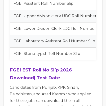
FGEI Assistant Roll Number Slip
FGEI Upper division clerk UDC Roll Number Slip
FGEI Lower Division Clerk LDC Roll Number Slip
FGEI Laboratory Assistant Roll Number Slip
FGEI Steno-typist Roll Number Slip
FGEI EST Roll No Slip 2026
Download| Test Date
Candidates from Punjab, KPK, Sindh,
Balochistan, and Azad Kashmir who applied
for these jobs can download their roll