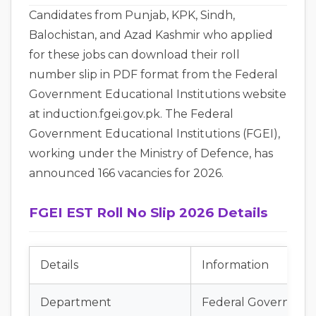
Candidates from Punjab, KPK, Sindh,
Balochistan, and Azad Kashmir who applied
for these jobs can download their roll
number slip in PDF format from the Federal
Government Educational Institutions website
at induction.fgei.gov.pk. The Federal
Government Educational Institutions (FGEI),
working under the Ministry of Defence, has
announced 166 vacancies for 2026.
FGEI EST Roll No Slip 2026 Details
Details
Information
Department
Federal Government 