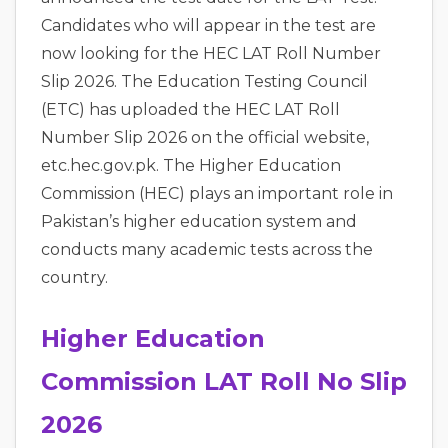
Candidates who will appear in the test are
now looking for the HEC LAT Roll Number
Slip 2026. The Education Testing Council
(ETC) has uploaded the HEC LAT Roll
Number Slip 2026 on the official website,
etc.hec.gov.pk. The Higher Education
Commission (HEC) plays an important role in
Pakistan’s higher education system and
conducts many academic tests across the
country.
Higher Education
Commission LAT Roll No Slip
2026