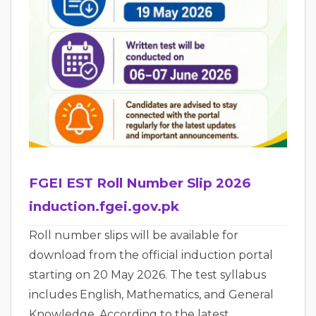
FGEI EST Roll Number Slip 2026
induction.fgei.gov.pk
Roll number slips will be available for
download from the official induction portal
starting on 20 May 2026. The test syllabus
includes English, Mathematics, and General
Knowledge. According to the latest