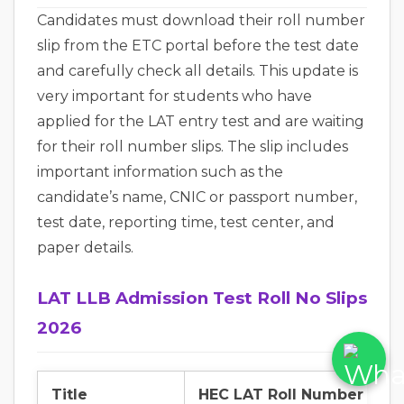
Candidates must download their roll number
slip from the ETC portal before the test date
and carefully check all details. This update is
very important for students who have
applied for the LAT entry test and are waiting
for their roll number slips. The slip includes
important information such as the
candidate’s name, CNIC or passport number,
test date, reporting time, test center, and
paper details.
LAT LLB Admission Test Roll No Slips
2026
Title
HEC LAT Roll Number Slip