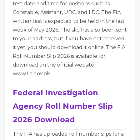
test date and time for positions such as
Constable, Assistant, UDC, and LDC. The FIA
written test is expected to be held in the last
week of May 2026. The slip has also been sent
to your address, but if you have not received
it yet, you should download it online. The FIA
Roll Number Slip 2026 is available for
download on the official website
www.fia.gov.pk.
Federal Investigation
Agency Roll Number Slip
2026 Download
The FIA has uploaded roll number slips for a