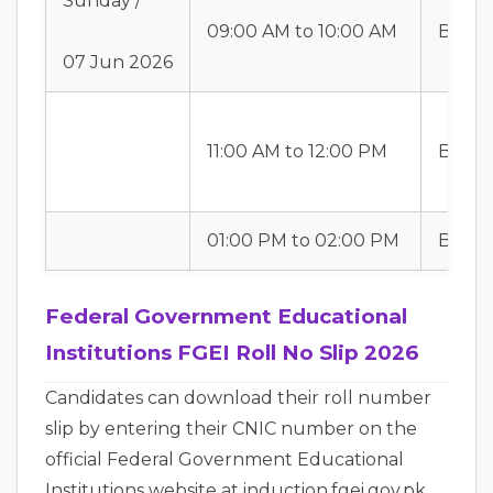
Sunday /
09:00 AM to 10:00 AM
Batch
07 Jun 2026
11:00 AM to 12:00 PM
Batch
01:00 PM to 02:00 PM
Batch-
Federal Government Educational
Institutions FGEI Roll No Slip 2026
Candidates can download their roll number
slip by entering their CNIC number on the
official Federal Government Educational
Institutions website at induction.fgei.gov.pk.