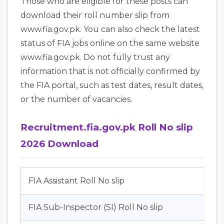
Those who are eligible for these posts can
download their roll number slip from
www.fia.gov.pk. You can also check the latest
status of FIA jobs online on the same website
www.fia.gov.pk. Do not fully trust any
information that is not officially confirmed by
the FIA portal, such as test dates, result dates,
or the number of vacancies.
Recruitment.fia.gov.pk Roll No slip
2026 Download
FIA Assistant Roll No slip
FIA Sub-Inspector (SI) Roll No slip