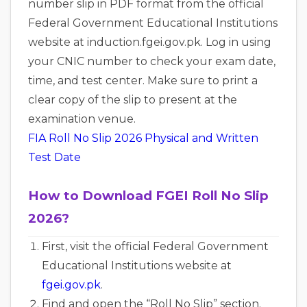
number slip in PDF format from the official
Federal Government Educational Institutions
website at induction.fgei.gov.pk. Log in using
your CNIC number to check your exam date,
time, and test center. Make sure to print a
clear copy of the slip to present at the
examination venue.
FIA Roll No Slip 2026 Physical and Written
Test Date
How to Download FGEI Roll No Slip
2026?
First, visit the official Federal Government
Educational Institutions website at
fgei.gov.pk
.
Find and open the “Roll No Slip” section.