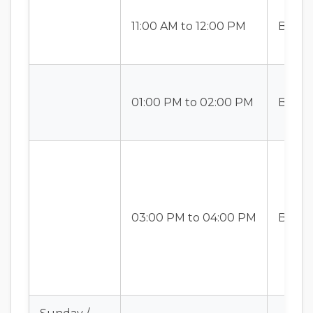
11:00 AM to 12:00 PM
Batch-
01:00 PM to 02:00 PM
Batch-
03:00 PM to 04:00 PM
Batch