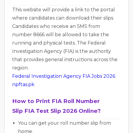
This website will provide a link to the portal
where candidates can download their slips.
Candidates who receive an SMS from
number 8666 will be allowed to take the
running and physical tests. The Federal
Investigation Agency (FIA) is the authority
that provides general instructions across the
region.
Federal Investigation Agency FIA Jobs 2026
npftas.pk
How to Print FIA Roll Number
Slip FIA Test Slip 2026 Online?
You can get your roll number slip from
home.