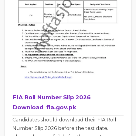
FIA Roll Number Slip 2026
Download fia.gov.pk
Candidates should download their FIA Roll
Number Slip 2026 before the test date.