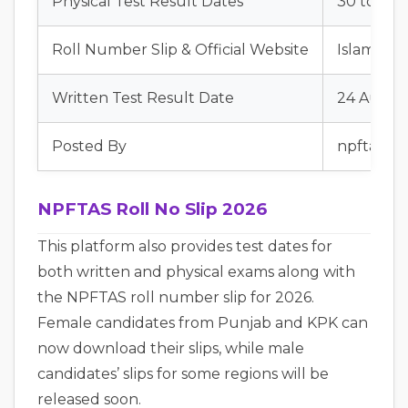
Physical Test Result Dates
30 to 31 
Roll Number Slip & Official Website
Islamabad
Written Test Result Date
24 Augus
Posted By
npftasjob
NPFTAS Roll No Slip 2026
This platform also provides test dates for
both written and physical exams along with
the NPFTAS roll number slip for 2026.
Female candidates from Punjab and KPK can
now download their slips, while male
candidates’ slips for some regions will be
released soon.