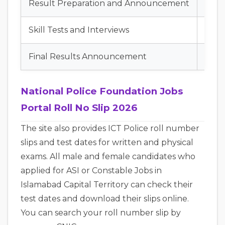
Result Preparation and Announcement
Augu
Skill Tests and Interviews
Augu
Final Results Announcement
Sept
National Police Foundation Jobs
Portal Roll No Slip 2026
The site also provides ICT Police roll number
slips and test dates for written and physical
exams. All male and female candidates who
applied for ASI or Constable Jobs in
Islamabad Capital Territory can check their
test dates and download their slips online.
You can search your roll number slip by