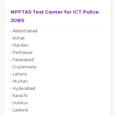
NPFTAS Test Center for ICT Police
JOBS
• Abbottabad
• Kohat
• Mardan
• Peshawar
• Faisalabad
• Gujranwala
• Lahore
• Multan
• Hyderabad
• Karachi
• Sukkur
• Lasbela