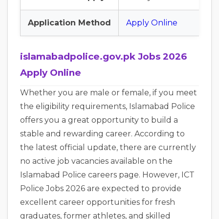
Application Method
Apply Online
islamabadpolice.gov.pk Jobs 2026
Apply Online
Whether you are male or female, if you meet
the eligibility requirements, Islamabad Police
offers you a great opportunity to build a
stable and rewarding career. According to
the latest official update, there are currently
no active job vacancies available on the
Islamabad Police careers page. However, ICT
Police Jobs 2026 are expected to provide
excellent career opportunities for fresh
graduates, former athletes, and skilled