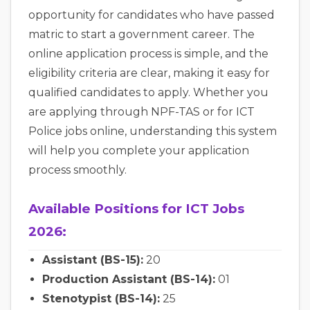
opportunity for candidates who have passed
matric to start a government career. The
online application process is simple, and the
eligibility criteria are clear, making it easy for
qualified candidates to apply. Whether you
are applying through NPF-TAS or for ICT
Police jobs online, understanding this system
will help you complete your application
process smoothly.
Available Positions for ICT Jobs
2026:
Assistant (BS-15):
20
Production Assistant (BS-14):
01
Stenotypist (BS-14):
25