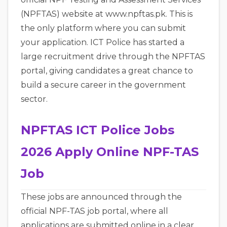
(NPFTAS) website at www.npftas.pk. This is
the only platform where you can submit
your application. ICT Police has started a
large recruitment drive through the NPFTAS
portal, giving candidates a great chance to
build a secure career in the government
sector.
NPFTAS ICT Police Jobs
2026 Apply Online NPF-TAS
Job
These jobs are announced through the
official NPF-TAS job portal, where all
applications are submitted online in a clear