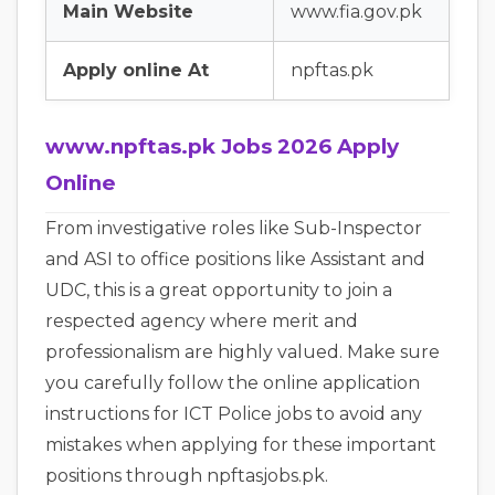
Main Website
www.fia.gov.pk
Apply online At
npftas.pk
www.npftas.pk Jobs 2026 Apply
Online
From investigative roles like Sub-Inspector
and ASI to office positions like Assistant and
UDC, this is a great opportunity to join a
respected agency where merit and
professionalism are highly valued. Make sure
you carefully follow the online application
instructions for ICT Police jobs to avoid any
mistakes when applying for these important
positions through npftasjobs.pk.