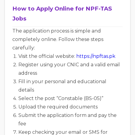
How to Apply Online for NPF-TAS
Jobs
The application process is simple and
completely online. Follow these steps
carefully:
Visit the official website:
https://npftas.pk
Register using your CNIC and a valid email
address
Fill in your personal and educational
details
Select the post “Constable (BS-05)”
Upload the required documents
Submit the application form and pay the
fee
Keep checking your email or SMS for