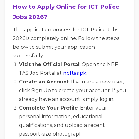
How to Apply Online for ICT Police
Jobs 2026?
The application process for ICT Police Jobs
2026 is completely online. Follow the steps
below to submit your application
successfully:
Visit the Official Portal
: Open the NPF-
TAS Job Portal at
npftas.pk
.
Create an Account
: If you are a new user,
click Sign Up to create your account. If you
already have an account, simply log in.
Complete Your Profile
: Enter your
personal information, educational
qualifications, and upload a recent
passport-size photograph.