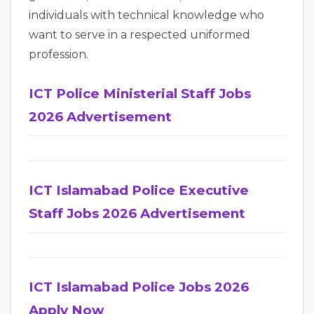
individuals with technical knowledge who
want to serve in a respected uniformed
profession.
ICT Police Ministerial Staff Jobs
2026 Advertisement
ICT Islamabad Police Executive
Staff Jobs 2026 Advertisement
ICT Islamabad Police Jobs 2026
Apply Now