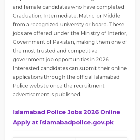
and female candidates who have completed
Graduation, Intermediate, Matric, or Middle
from a recognized university or board. These
jobs are offered under the Ministry of Interior,
Government of Pakistan, making them one of
the most trusted and competitive
government job opportunities in 2026.
Interested candidates can submit their online
applications through the official Islamabad
Police website once the recruitment
advertisement is published.
Islamabad Police Jobs 2026 Online
Apply at islamabadpolice.gov.pk