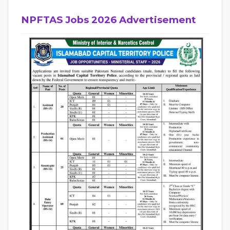
NPFTAS Jobs 2026 Advertisement