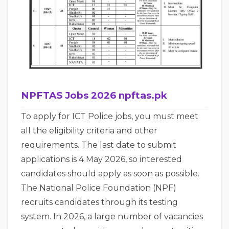
NPFTAS Jobs 2026 npftas.pk
To apply for ICT Police jobs, you must meet
all the eligibility criteria and other
requirements. The last date to submit
applications is 4 May 2026, so interested
candidates should apply as soon as possible.
The National Police Foundation (NPF)
recruits candidates through its testing
system. In 2026, a large number of vacancies