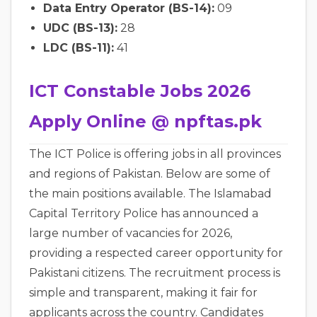
Data Entry Operator (BS-14):
09
UDC (BS-13):
28
LDC (BS-11):
41
ICT Constable Jobs 2026
Apply Online @ npftas.pk
The ICT Police is offering jobs in all provinces
and regions of Pakistan. Below are some of
the main positions available. The Islamabad
Capital Territory Police has announced a
large number of vacancies for 2026,
providing a respected career opportunity for
Pakistani citizens. The recruitment process is
simple and transparent, making it fair for
applicants across the country. Candidates