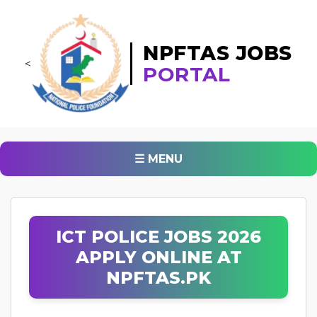
NPFTAS JOBS
<
PORTAL
☰ MENU
ICT POLICE JOBS 2026
APPLY ONLINE AT
NPFTAS.PK