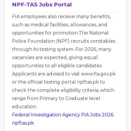
NPF-TAS Jobs Portal
FIA employees also receive many benefits,
such as medical facilities, allowances, and
opportunities for promotion.The National
Police Foundation (NPF) recruits constables
through its testing system. For 2026, many
vacancies are expected, giving equal
opportunities to all eligible candidates.
Applicants are advised to visit www.fia.gov.pk
or the official testing portal npftas.pk to
check the complete eligibility criteria, which
range from Primary to Graduate level
education.
Federal Investigation Agency FIA Jobs 2026
npftas.pk