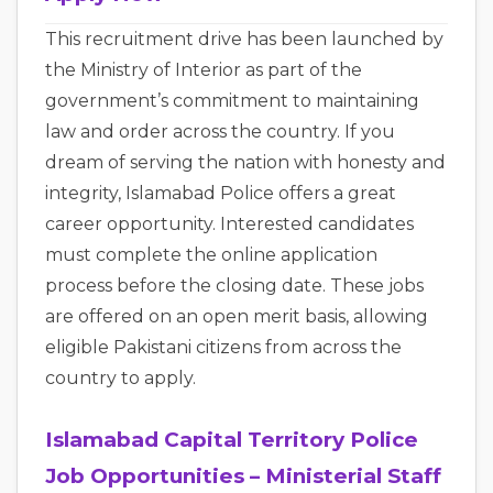
This recruitment drive has been launched by
the Ministry of Interior as part of the
government’s commitment to maintaining
law and order across the country. If you
dream of serving the nation with honesty and
integrity, Islamabad Police offers a great
career opportunity. Interested candidates
must complete the online application
process before the closing date. These jobs
are offered on an open merit basis, allowing
eligible Pakistani citizens from across the
country to apply.
Islamabad Capital Territory Police
Job Opportunities – Ministerial Staff