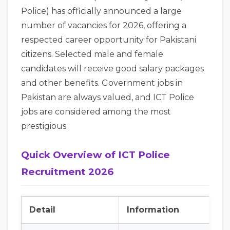
Police) has officially announced a large
number of vacancies for 2026, offering a
respected career opportunity for Pakistani
citizens. Selected male and female
candidates will receive good salary packages
and other benefits. Government jobs in
Pakistan are always valued, and ICT Police
jobs are considered among the most
prestigious.
Quick Overview of ICT Police
Recruitment 2026
Detail
Information