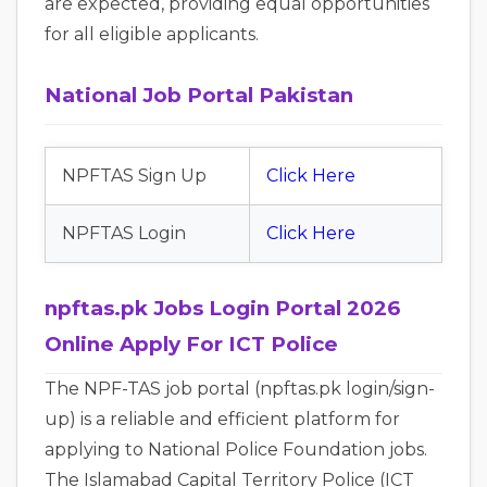
are expected, providing equal opportunities
for all eligible applicants.
National Job Portal Pakistan
NPFTAS Sign Up
Click Here
NPFTAS Login
Click Here
npftas.pk Jobs Login Portal 2026
Online Apply For ICT Police
The NPF-TAS job portal (npftas.pk login/sign-
up) is a reliable and efficient platform for
applying to National Police Foundation jobs.
The Islamabad Capital Territory Police (ICT