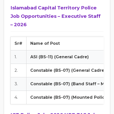
Islamabad Capital Territory Police
Job Opportunities – Executive Staff
– 2026
Sr#
Name of Post
1.
ASI (BS-11) (General Cadre)
2.
Constable (BS-07) (General Cadre)
3.
Constable (BS-07) (Band Staff – Male)
4.
Constable (BS-07) (Mounted Police)