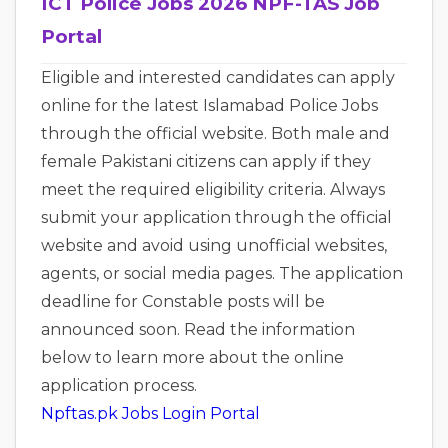
ICT Police Jobs 2026 NPF-TAS Job
Portal
Eligible and interested candidates can apply
online for the latest Islamabad Police Jobs
through the official website. Both male and
female Pakistani citizens can apply if they
meet the required eligibility criteria. Always
submit your application through the official
website and avoid using unofficial websites,
agents, or social media pages. The application
deadline for Constable posts will be
announced soon. Read the information
below to learn more about the online
application process.
Npftas.pk Jobs Login Portal