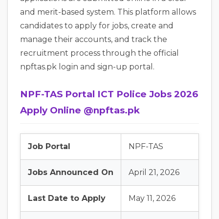
and merit-based system. This platform allows
candidates to apply for jobs, create and
manage their accounts, and track the
recruitment process through the official
npftas.pk login and sign-up portal.
NPF-TAS Portal ICT Police Jobs 2026
Apply Online @npftas.pk
Job Portal
NPF-TAS
Jobs Announced On
April 21, 2026
Last Date to Apply
May 11, 2026