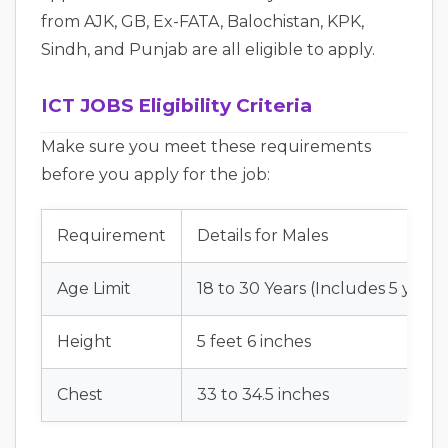
from AJK, GB, Ex-FATA, Balochistan, KPK,
Sindh, and Punjab are all eligible to apply.
ICT JOBS Eligibility Criteria
Make sure you meet these requirements
before you apply for the job:
Requirement
Details for Males
Age Limit
18 to 30 Years (Includes 5 years
Height
5 feet 6 inches
Chest
33 to 34.5 inches