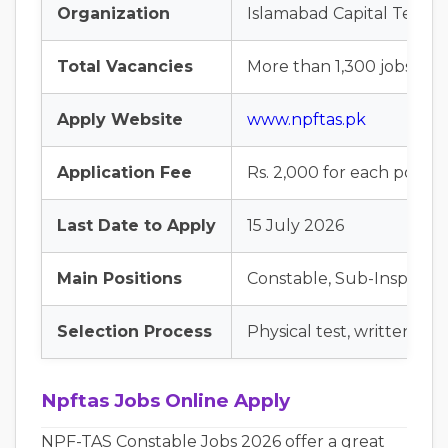
Organization
Islamabad Capital Territo
Total Vacancies
More than 1,300 jobs
Apply Website
www.npftas.pk
Application Fee
Rs. 2,000 for each post
Last Date to Apply
15 July 2026
Main Positions
Constable, Sub-Inspector,
Selection Process
Physical test, written tes
Npftas Jobs Online Apply
NPF-TAS Constable Jobs 2026 offer a great