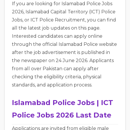
If you are looking for Islamabad Police Jobs
2026, Islamabad Capital Territory (ICT) Police
Jobs, or ICT Police Recruitment, you can find
all the latest job updates on this page.
Interested candidates can apply online
through the official Islamabad Police website
after the job advertisement is published in
the newspaper on 24 June 2026. Applicants
from all over Pakistan can apply after
checking the eligibility criteria, physical
standards, and application process.
Islamabad Police Jobs | ICT
Police Jobs 2026 Last Date
Applications are invited from eligible male