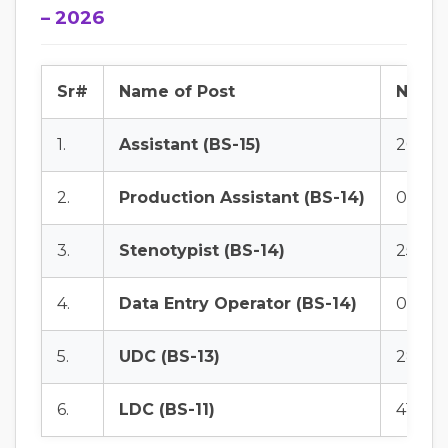
– 2026
Sr#
Name of Post
No. of
1.
Assistant (BS-15)
20
2.
Production Assistant (BS-14)
01
3.
Stenotypist (BS-14)
25
4.
Data Entry Operator (BS-14)
09
5.
UDC (BS-13)
28
6.
LDC (BS-11)
41