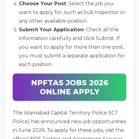
Choose Your Post
: Select the job you
want to apply for, such as Sub Inspector or
any other available position.
Submit Your Application
: Check all the
information carefully and click Submit. If
you want to apply for more than one post,
you must submit a separate application for
each position.
NPFTAS JOBS 2026
ONLINE APPLY
The Islamabad Capital Territory Police (ICT
Police) has announced new job opportunities
in June 2026. To apply for these jobs, visit the
official NPF Testing and Assessment Services