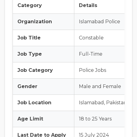
Category
Details
Organization
Islamabad Police
Job Title
Constable
Job Type
Full-Time
Job Category
Police Jobs
Gender
Male and Female
Job Location
Islamabad, Pakistan
Age Limit
18 to 25 Years
Last Date to Apply
15 July 2024