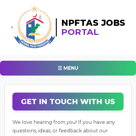
NPFTAS JOBS
<
PORTAL
☰ MENU
GET IN TOUCH WITH US
We love hearing from you! If you have any
questions, ideas, or feedback about our