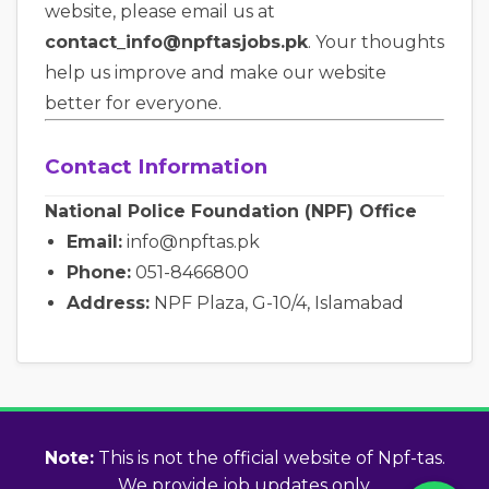
website, please email us at
contact_info@npftasjobs.pk
. Your thoughts
help us improve and make our website
better for everyone.
Contact Information
National Police Foundation (NPF) Office
Email:
info@npftas.pk
Phone:
051-8466800
Address:
NPF Plaza, G-10/4, Islamabad
Note:
This is not the official website of Npf-tas.
We provide job updates only.