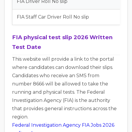
FIA Driver Roll No slip
FIA Staff Car Driver Roll No slip
FIA physical test slip 2026 Written
Test Date
This website will provide a link to the portal
where candidates can download their slips.
Candidates who receive an SMS from
number 8666 will be allowed to take the
running and physical tests. The Federal
Investigation Agency (FIA) is the authority
that provides general instructions across the
region.
Federal Investigation Agency FIA Jobs 2026