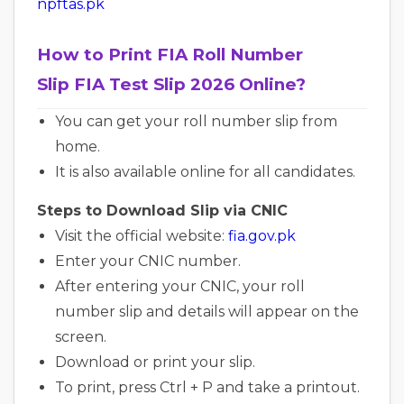
npftas.pk
How to Print FIA Roll Number
Slip FIA Test Slip 2026 Online?
You can get your roll number slip from
home.
It is also available online for all candidates.
Steps to Download Slip via CNIC
Visit the official website:
fia.gov.pk
Enter your CNIC number.
After entering your CNIC, your roll
number slip and details will appear on the
screen.
Download or print your slip.
To print, press Ctrl + P and take a printout.