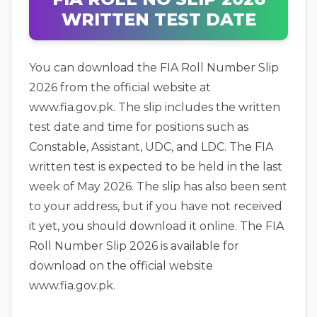
WRITTEN TEST DATE
You can download the FIA Roll Number Slip
2026 from the official website at
www.fia.gov.pk. The slip includes the written
test date and time for positions such as
Constable, Assistant, UDC, and LDC. The FIA
written test is expected to be held in the last
week of May 2026. The slip has also been sent
to your address, but if you have not received
it yet, you should download it online. The FIA
Roll Number Slip 2026 is available for
download on the official website
www.fia.gov.pk.