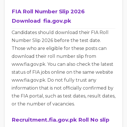
FIA Roll Number Slip 2026
Download fia.gov.pk
Candidates should download their FIA Roll
Number Slip 2026 before the test date.
Those who are eligible for these posts can
download their roll number slip from
www.fia.gov.pk. You can also check the latest
status of FIA jobs online on the same website
www.fia.gov.pk. Do not fully trust any
information that is not officially confirmed by
the FIA portal, such as test dates, result dates,
or the number of vacancies.
Recruitment.fia.gov.pk Roll No slip