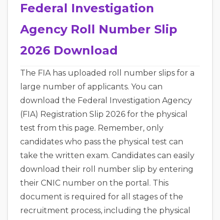
Federal Investigation
Agency Roll Number Slip
2026 Download
The FIA has uploaded roll number slips for a
large number of applicants. You can
download the Federal Investigation Agency
(FIA) Registration Slip 2026 for the physical
test from this page. Remember, only
candidates who pass the physical test can
take the written exam. Candidates can easily
download their roll number slip by entering
their CNIC number on the portal. This
document is required for all stages of the
recruitment process, including the physical