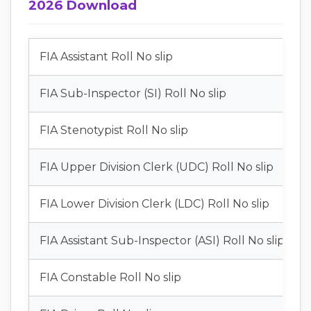
2026 Download
FIA Assistant Roll No slip
FIA Sub-Inspector (SI) Roll No slip
FIA Stenotypist Roll No slip
FIA Upper Division Clerk (UDC) Roll No slip
FIA Lower Division Clerk (LDC) Roll No slip
FIA Assistant Sub-Inspector (ASI) Roll No slip
FIA Constable Roll No slip