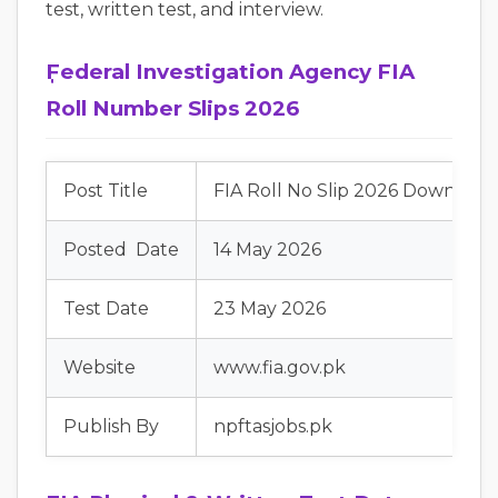
test, written test, and interview.
ٖٖٖFederal Investigation Agency FIA
Roll Number Slips 2026
Post Title
FIA Roll No Slip 2026 Downloa
Posted Date
14 May 2026
Test Date
23 May 2026
Website
www.fia.gov.pk
Publish By
npftasjobs.pk