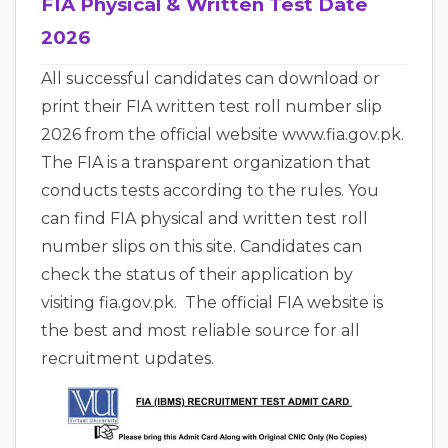
FIA Physical & Written Test Date
2026
All successful candidates can download or
print their FIA written test roll number slip
2026 from the official website www.fia.gov.pk.
The FIA is a transparent organization that
conducts tests according to the rules. You
can find FIA physical and written test roll
number slips on this site. Candidates can
check the status of their application by
visiting fia.gov.pk. The official FIA website is
the best and most reliable source for all
recruitment updates.