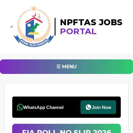
NPFTAS JOBS
<
PORTAL
☰ MENU
WhatsApp Channel
Join Now
FIA ROLL NO SLIP 2026