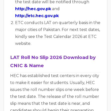
the test date will be notified through
http://hec.gov.pk
and
http://etc.hec.gov.pk
ETC c
onducts LAT on quarterly basis in the
major cities of Pakistan. For next test dates,
kindly see the Test Calendar 2026 at ETC
website.
LAT Roll No Slip 2026 Download by
CNIC & Name
HEC has established test centers in every city
to make it easier for students. Usually, HEC
issues the roll number slips one week before
the test date. The release of the roll number
slip means that the test date is near, and
candidates should begin their preparation.