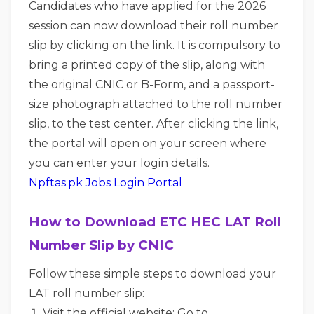
Candidates who have applied for the 2026
session can now download their roll number
slip by clicking on the link. It is compulsory to
bring a printed copy of the slip, along with
the original CNIC or B-Form, and a passport-
size photograph attached to the roll number
slip, to the test center. After clicking the link,
the portal will open on your screen where
you can enter your login details.
Npftas.pk Jobs Login Portal
How to Download ETC HEC LAT Roll
Number Slip by CNIC
Follow these simple steps to download your
LAT roll number slip:
Visit the official website: Go to