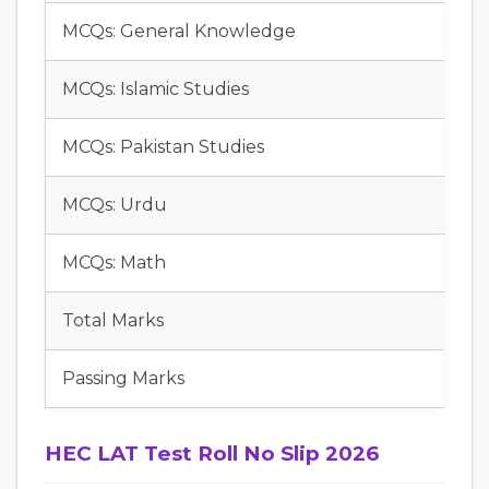
MCQs: General Knowledge
MCQs: Islamic Studies
MCQs: Pakistan Studies
MCQs: Urdu
MCQs: Math
Total Marks
Passing Marks
HEC LAT Test Roll No Slip 2026