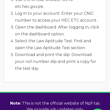
etc.hec.gov.pk.
Log in to your account: Enter your CNIC
number to access your HEC ETC account.
Open the dashboard: After logging in, click
on the dashboard option.
Select the Law Aptitude Test: Find and
open the Law Aptitude Test section.
Download and print the slip: Download
your roll number slip and print a copy for
the test day.
Note:
This is not the official website of Npf-tas.
We provide job updates only.