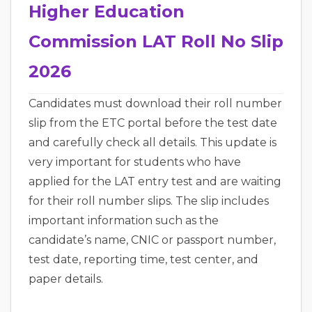
Higher Education
Commission LAT Roll No Slip
2026
Candidates must download their roll number
slip from the ETC portal before the test date
and carefully check all details. This update is
very important for students who have
applied for the LAT entry test and are waiting
for their roll number slips. The slip includes
important information such as the
candidate’s name, CNIC or passport number,
test date, reporting time, test center, and
paper details.