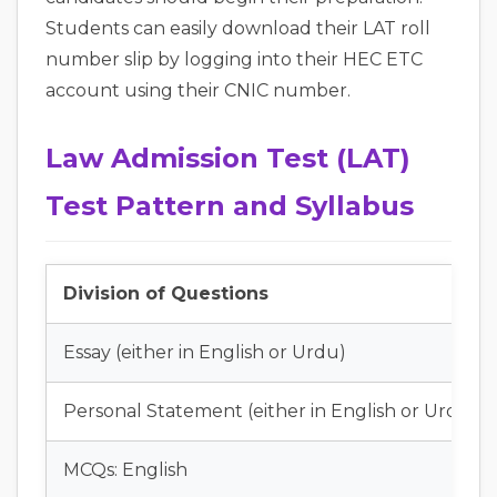
Students can easily download their LAT roll
number slip by logging into their HEC ETC
account using their CNIC number.
Law Admission Test (LAT)
Test Pattern and Syllabus
Division of Questions
Essay (either in English or Urdu)
Personal Statement (either in English or Urdu)
MCQs: English