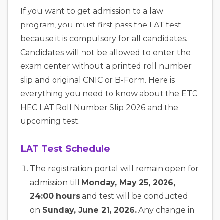
If you want to get admission to a law
program, you must first pass the LAT test
because it is compulsory for all candidates.
Candidates will not be allowed to enter the
exam center without a printed roll number
slip and original CNIC or B-Form. Here is
everything you need to know about the ETC
HEC LAT Roll Number Slip 2026 and the
upcoming test.
LAT Test Schedule
The registration portal will remain open for
admission till
Monday, May 25, 2026,
24:00 hours
and test will be conducted
on
Sunday, June 21, 2026.
Any change in