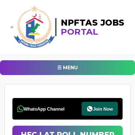
NPFTAS JOBS
<
PORTAL
☰ MENU
WhatsApp Channel
Join Now
HEC LAT ROLL NUMBER