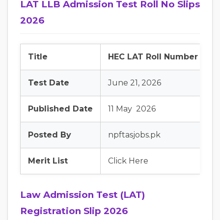
LAT LLB Admission Test Roll No Slips
2026
Title
HEC LAT Roll Number Slip
Test Date
June 21, 2026
Published Date
11 May 2026
Posted By
npftasjobs.pk
Merit List
Click Here
Law Admission Test (LAT)
Registration Slip 2026