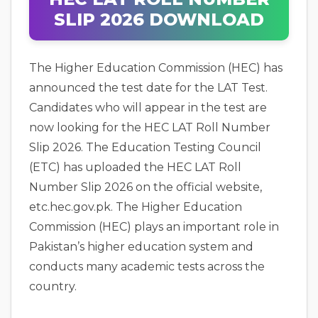
SLIP 2026 DOWNLOAD
The Higher Education Commission (HEC) has
announced the test date for the LAT Test.
Candidates who will appear in the test are
now looking for the HEC LAT Roll Number
Slip 2026. The Education Testing Council
(ETC) has uploaded the HEC LAT Roll
Number Slip 2026 on the official website,
etc.hec.gov.pk. The Higher Education
Commission (HEC) plays an important role in
Pakistan’s higher education system and
conducts many academic tests across the
country.