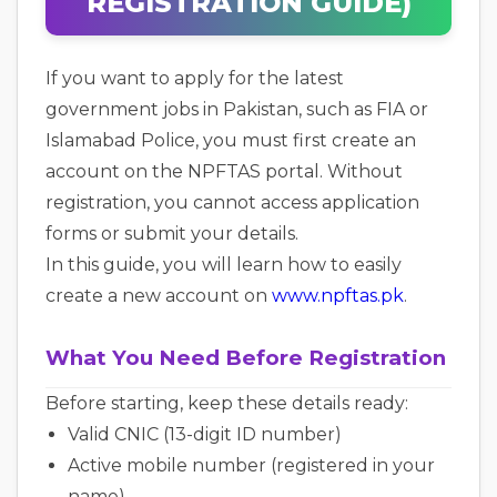
REGISTRATION GUIDE)
If you want to apply for the latest
government jobs in Pakistan, such as FIA or
Islamabad Police, you must first create an
account on the NPFTAS portal. Without
registration, you cannot access application
forms or submit your details.
In this guide, you will learn how to easily
create a new account on
www.npftas.pk
.
What You Need Before Registration
Before starting, keep these details ready:
Valid CNIC (13-digit ID number)
Active mobile number (registered in your
name)