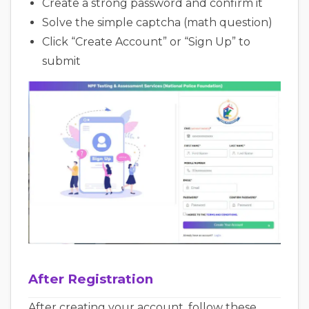
Create a strong password and confirm it
Solve the simple captcha (math question)
Click “Create Account” or “Sign Up” to
submit
After Registration
After creating your account, follow these