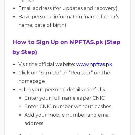
Email address (for updates and recovery)
Basic personal information (name, father’s
name, date of birth)
How to Sign Up on NPFTAS.pk (Step
by Step)
Visit the official website:
www.npftas.pk
Click on “Sign Up” or “Register” on the
homepage
Fill in your personal details carefully
Enter your full name as per CNIC
Enter CNIC number without dashes
Add your mobile number and email
address