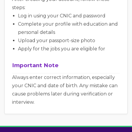
steps:
Log in using your CNIC and password
Complete your profile with education and
personal details
Upload your passport-size photo
Apply for the jobs you are eligible for
Important Note
Always enter correct information, especially
your CNIC and date of birth. Any mistake can
cause problems later during verification or
interview.