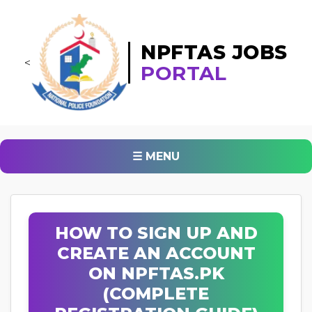
NPFTAS JOBS
<
PORTAL
☰ MENU
HOW TO SIGN UP AND
CREATE AN ACCOUNT
ON NPFTAS.PK
(COMPLETE